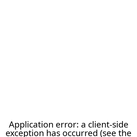
Application error: a client-side
exception has occurred (see the