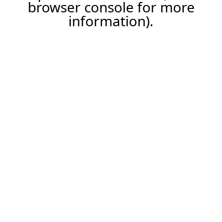
browser console for more
information).