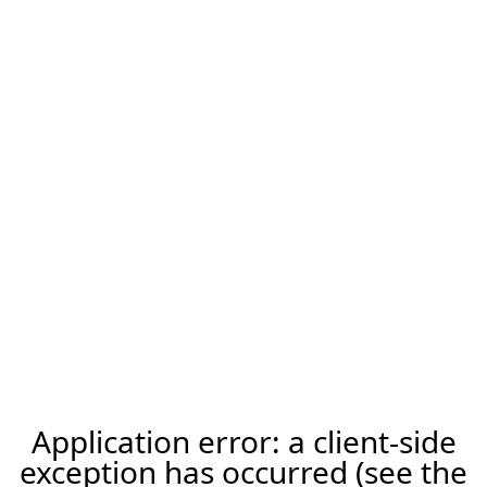
Application error: a client-side
exception has occurred (see the