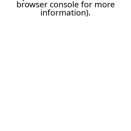
browser console for more
information).