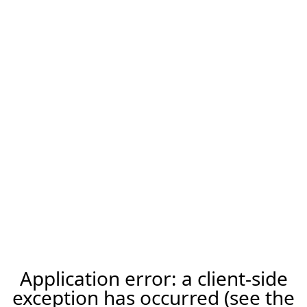
Application error: a client-side
exception has occurred (see the