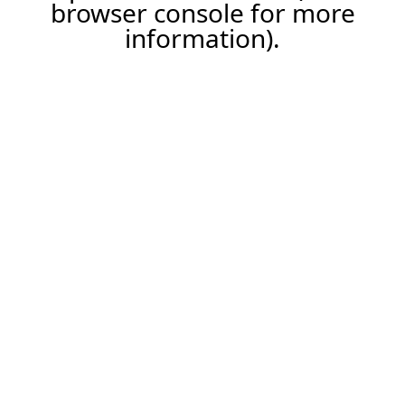
browser console for more
information).