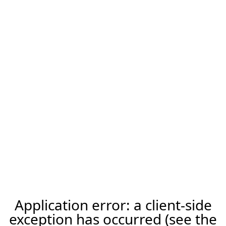
Application error: a client-side
exception has occurred (see the