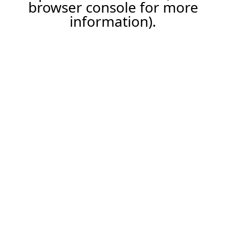
browser console for more
information).