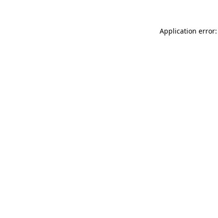
Application error: