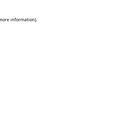
 more information).