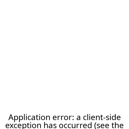
Application error: a client-side
exception has occurred (see the