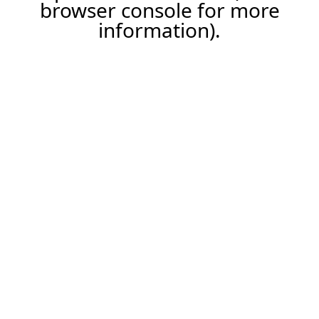
browser console for more
information).