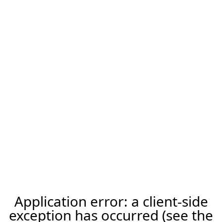
Application error: a client-side
exception has occurred (see the