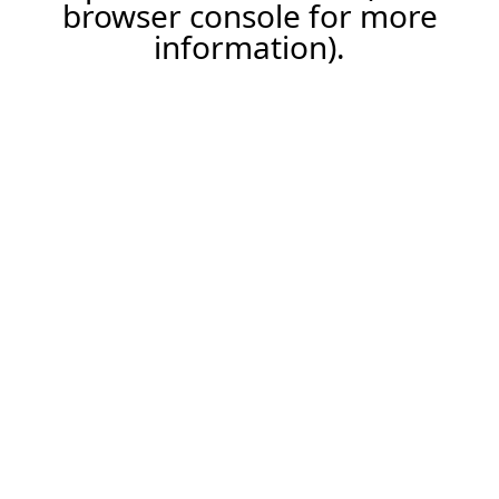
browser console for more
information).