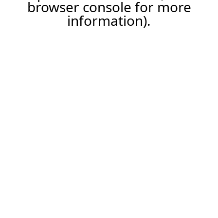
browser console for more
information).