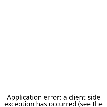
Application error: a client-side
exception has occurred (see the