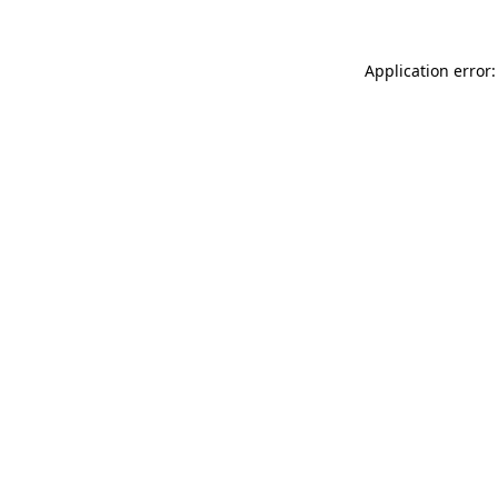
Application error: