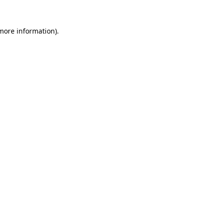
 more information).