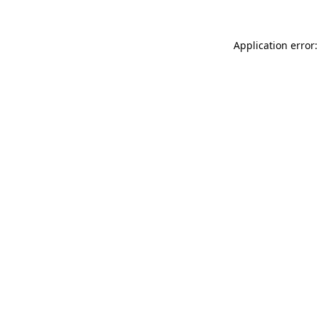
Application error: