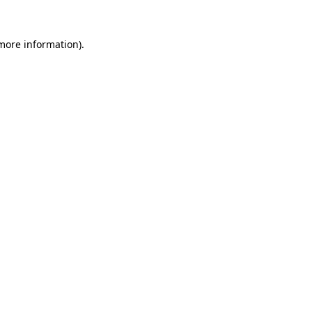
 more information).