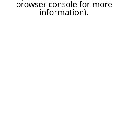
browser console for more
information).