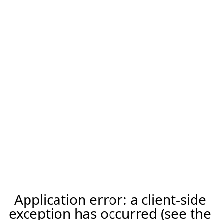
Application error: a client-side
exception has occurred (see the