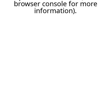
browser console for more
information).