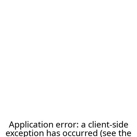
Application error: a client-side
exception has occurred (see the