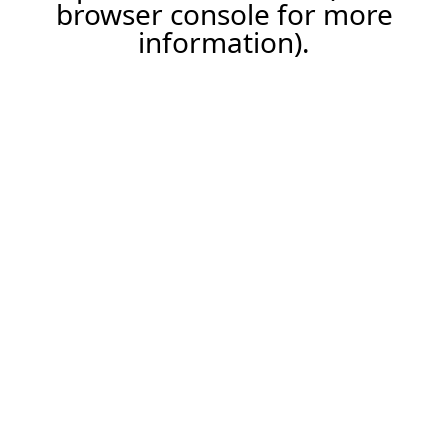
browser console for more
information).