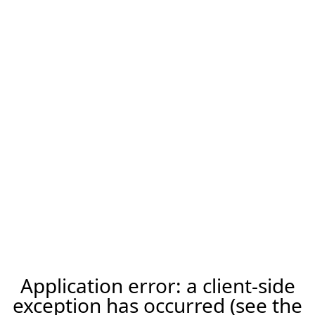
Application error: a client-side
exception has occurred (see the