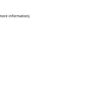
 more information).