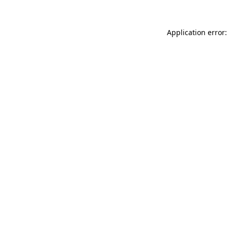
Application error: