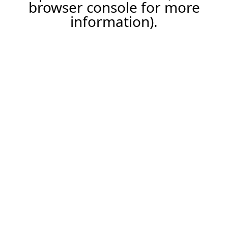
browser console for more
information).