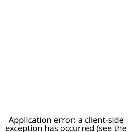
Application error: a client-side
exception has occurred (see the