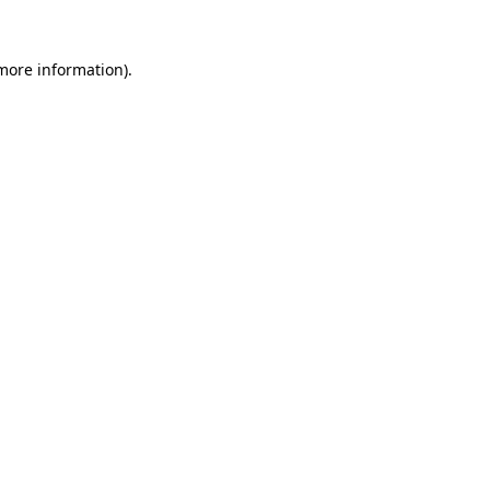
 more information).