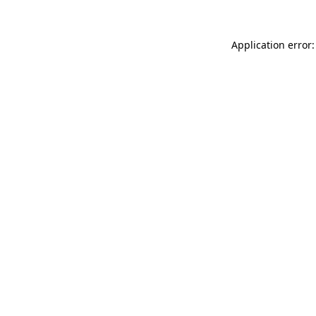
Application error: