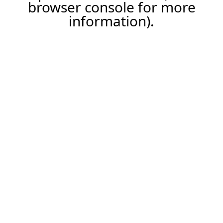
browser console for more
information).