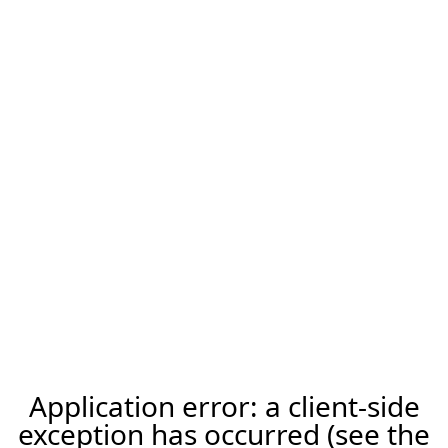
Application error: a client-side
exception has occurred (see the