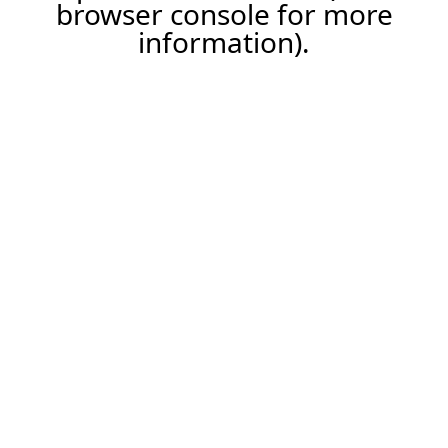
browser console for more
information).