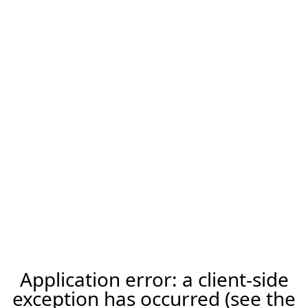
Application error: a client-side
exception has occurred (see the