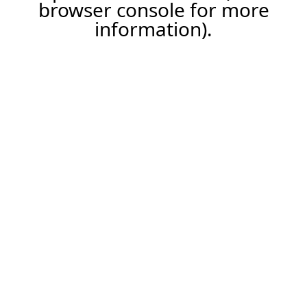
browser console for more
information).