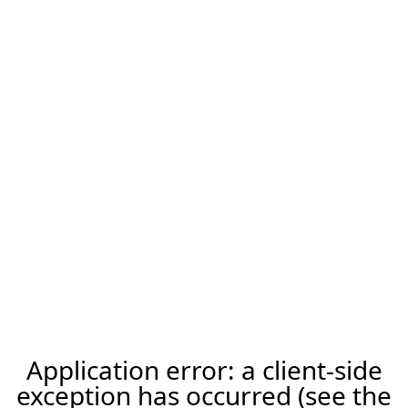
Application error: a client-side
exception has occurred (see the